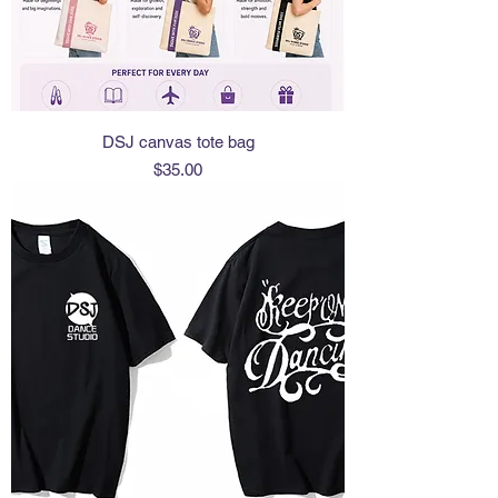
DSJ canvas tote bag
Price
$35.00