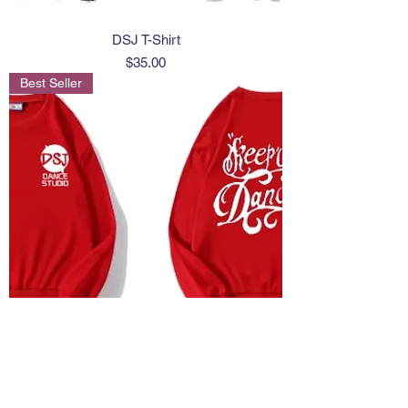
DSJ T-Shirt
Price
$35.00
Best Seller
sweat shirt
Price
$40.00