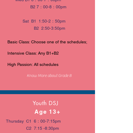
B2 7：00-8：00pm
Sat B1 1:50-2：50pm
B2 2:50-3:50pm
Basic Class: Choose one of the schedules;
Intensive Class: Any B1+B2
High Passion: All schedules
Know More about Grade B
Youth DSJ
Age 13+
Thursday C1 6：00-7:15pm
C2 7:15 -8:30pm