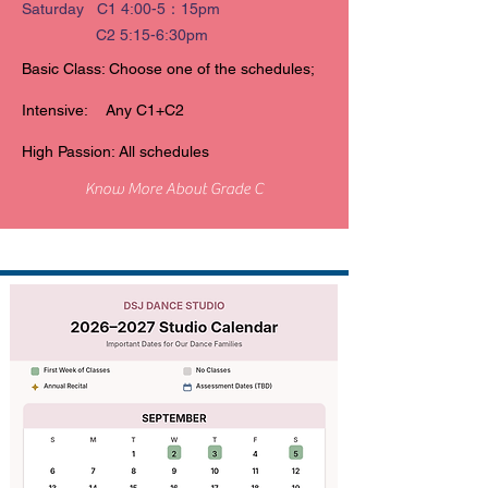
Saturday C1 4:00-5：15pm
C2 5:15-6:30pm
Basic Class: Choose one of the schedules;
Intensive: Any C1+C2
High Passion: All schedules
Know More About Grade C