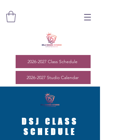
2026-2027 Class Schedule
2026-2027 Studio Calendar
DSJ CLASS
SCHEDULE