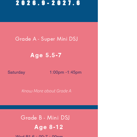
2026.9-2027.6
Grade A - Super Mini DSJ
Age 5.5-7
Saturday 1:00pm -1:45pm
Know More about Grade A
Grade B - Mini DSJ
Age 8-12
Wed B1 6：00-7：00pm