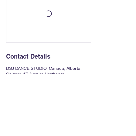
Contact Details
DSJ DANCE STUDIO, Canada, Alberta,
Calgary, 17 Avenue Northeast
403 354 0621
dawnstreetjazz@gmail.com
121 17th Avenue NE