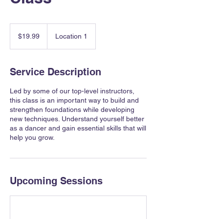
19.99
Canadian
$19.99
Location 1
dollars
Service Description
Led by some of our top-level instructors,
this class is an important way to build and
strengthen foundations while developing
new techniques. Understand yourself better
as a dancer and gain essential skills that will
help you grow.
Upcoming Sessions