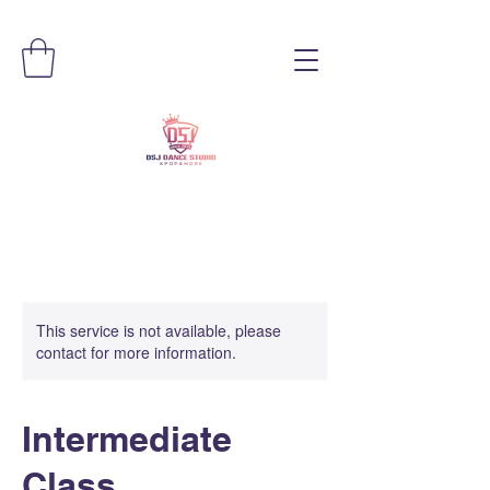
This service is not available, please
contact for more information.
Intermediate
Class